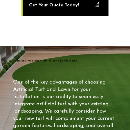
Get Your Quote Today!
Seamless Integration with Existing Landscaping
One of the key advantages of choosing
Artificial Turf and Lawn for your
installation is our ability to seamlessly
integrate artificial turf with your existing
landscaping. We carefully consider how
your new turf will complement your current
garden features, hardscaping, and overall