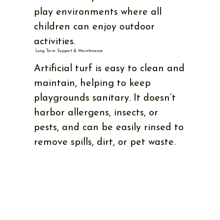
play environments where all
children can enjoy outdoor
activities.
Long Term Support & Maintenance
Artificial turf is easy to clean and
maintain, helping to keep
playgrounds sanitary. It doesn’t
harbor allergens, insects, or
pests, and can be easily rinsed to
remove spills, dirt, or pet waste.