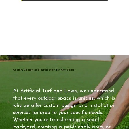
Custom Design and Installation for Any Space
At Artificial Turf and Lawn, we understand
that every outdoor space is unique, which is
why we offer custom design and installation
services tailored to your specific needs.
Whether you’re transforming a small
backyard, creating a pet-friendly area, or