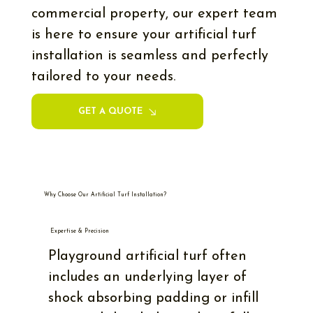
commercial property, our expert team
is here to ensure your artificial turf
installation is seamless and perfectly
tailored to your needs.
GET A QUOTE
Why Choose Our Artificial Turf Installation?
Expertise & Precision
Playground artificial turf often
includes an underlying layer of
shock absorbing padding or infill