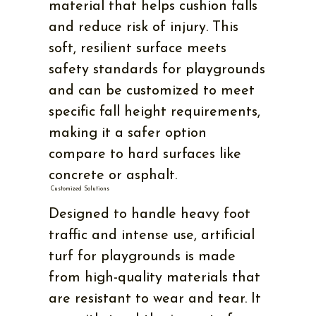
material that helps cushion falls
and reduce risk of injury. This
soft, resilient surface meets
safety standards for playgrounds
and can be customized to meet
specific fall height requirements,
making it a safer option
compare to hard surfaces like
concrete or asphalt.
Customized Solutions
Designed to handle heavy foot
traffic and intense use, artificial
turf for playgrounds is made
from high-quality materials that
are resistant to wear and tear. It