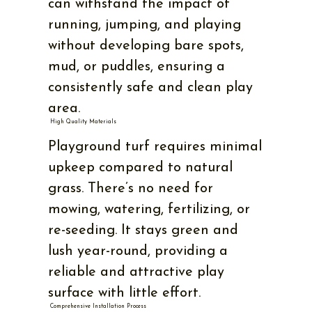
can withstand the impact of
running, jumping, and playing
without developing bare spots,
mud, or puddles, ensuring a
consistently safe and clean play
area.
High Quality Materials
Playground turf requires minimal
upkeep compared to natural
grass. There’s no need for
mowing, watering, fertilizing, or
re-seeding. It stays green and
lush year-round, providing a
reliable and attractive play
surface with little effort.
Comprehensive Installation Process