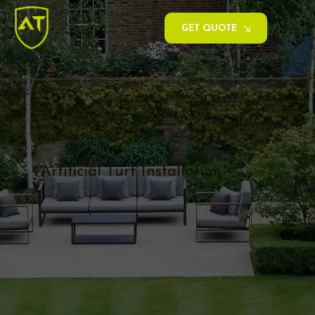
GET QUOTE
Artificial Turf Installation