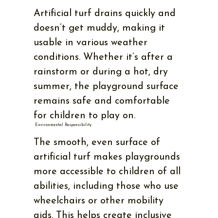
Artificial turf drains quickly and
doesn’t get muddy, making it
usable in various weather
conditions. Whether it’s after a
rainstorm or during a hot, dry
summer, the playground surface
remains safe and comfortable
for children to play on.
Environmental Responsibility
The smooth, even surface of
artificial turf makes playgrounds
more accessible to children of all
abilities, including those who use
wheelchairs or other mobility
aids. This helps create inclusive