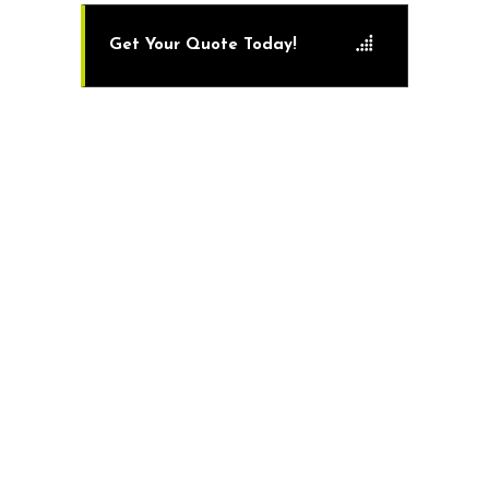
Get Your Quote Today!
The Benefits of Professional Artificial Turf
Installation
While you could consider doing
many home renovation jobs on your
own, consider a professional for this
one!
While artificial turf may look