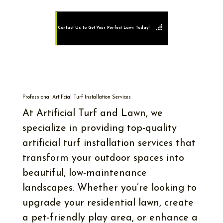
Contact Us to Get Your Perfect Lawn Today!
Professional Artificial Turf Installation Services
At Artificial Turf and Lawn, we
specialize in providing top-quality
artificial turf installation services that
transform your outdoor spaces into
beautiful, low-maintenance
landscapes. Whether you’re looking to
upgrade your residential lawn, create
a pet-friendly play area, or enhance a