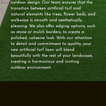
outdoor design. Our team ensures that the
transition between artificial turf and
natural elements like trees, flower beds, and
walkways is smooth and aesthetically
pleasing. We also offer edging options, such
as stone or mulch borders, to create a
polished, cohesive look. With our attention
to detail and commitment to quality, your
new artificial turf lawn will blend
beautifully with the rest of your landscape,
creating a harmonious and inviting
outdoor environment.