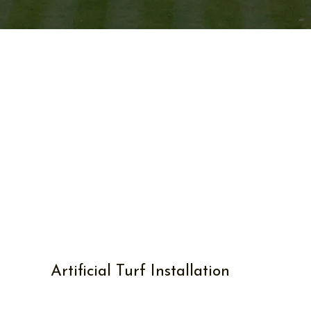
Artificial Turf Installation
Transforming spaces, one
blade at a time.