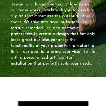
designing a large commercial landscape,
our team works closely with you to develop
a plan that maximizes the potential of your
space. We take into account factors like
terrain, intended use, and aesthetic
preferences to create a design that not only
looks great but also enhances the
functionality of your property. From start to
finish, our goal is to bring your vision to life
with a personalized artificial turf
installation that perfectly suits your needs.