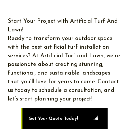
Start Your Project with Artificial Turf And
Lawn!
Ready to transform your outdoor space
with the best artificial turf installation
services? At Artificial Turf and Lawn, we’re
passionate about creating stunning,
functional, and sustainable landscapes
that you’ll love for years to come. Contact
us today to schedule a consultation, and
let’s start planning your project!
Get Your Quote Today!