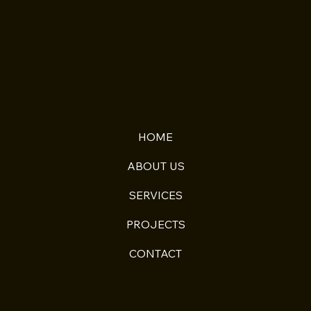
HOME
ABOUT US
SERVICES
PROJECTS
CONTACT