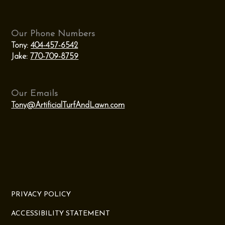
Our Phone Numbers
Tony:
404-457-6542
Jake:
770-709-8759
Our Emails
Tony@ArtificialTurfAndLawn.com
PRIVACY POLICY
ACCESSIBILITY STATEMENT