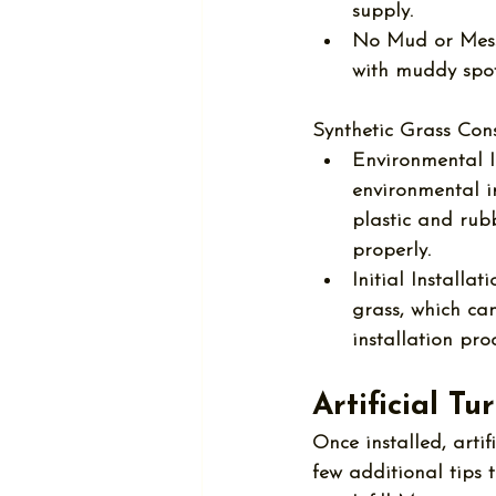
supply.
No Mud or Mess
with muddy spot
Synthetic Grass Cons
Environmental 
environmental i
plastic and rubb
properly.
Initial Installat
grass, which ca
installation pro
Artificial T
Once installed, 
arti
few additional tips t