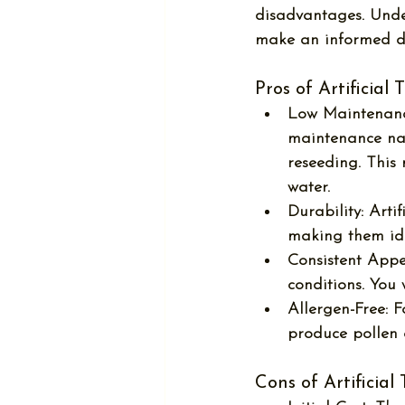
disadvantages. Unde
make an informed de
Pros of Artificial 
Low Maintenanc
maintenance nat
reseeding. This
water.
Durability:
 Arti
making them idea
Consistent App
conditions. You
Allergen-Free:
 F
produce pollen 
Cons of Artificial