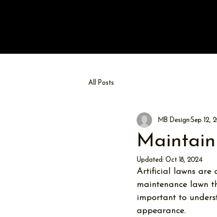
All Posts
MB Design
Sep 12, 
Maintain
Updated:
Oct 18, 2024
Artificial lawns are
maintenance lawn tha
important to underst
appearance. 