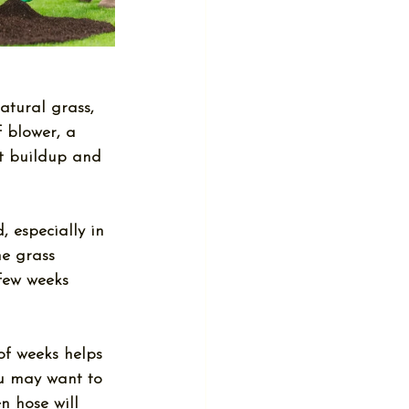
atural grass, 
f blower, a 
nt buildup and 
, especially in 
he grass 
few weeks 
of weeks helps 
ou may want to 
n hose will 