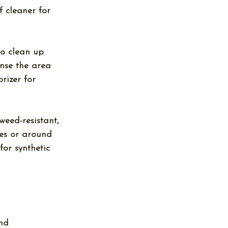
 cleaner for 
 to clean up 
inse the area 
rizer for 
weed-resistant, 
es or around 
for synthetic 
nd 