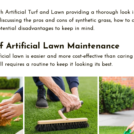
th Artificial Turf and Lawn providing a thorough look i
discussing the 
pros and cons of synthetic grass
, how to c
tential disadvantages to keep in mind.
f Artificial Lawn Maintenance
icial lawn is easier and more cost-effective than caring
ll requires a routine to keep it looking its best. 