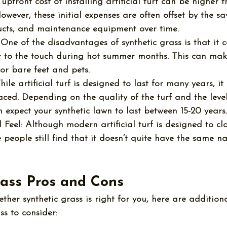
 upfront cost of installing artificial turf can be higher 
owever, these initial expenses are often offset by the sa
cts, and maintenance equipment over time.
 One of the 
disadvantages of synthetic grass
 is that it
to the touch during hot summer months. This can make
or bare feet and pets.
hile artificial turf is designed to last for many years, i
ced. Depending on the quality of the turf and the level 
n expect your synthetic lawn to last between 15-20 years.
 Feel:
 Although modern artificial turf is designed to cl
 people still find that it doesn’t quite have the same na
rass Pros and Cons
ether synthetic grass is right for you, here are addition
ss
 to consider: