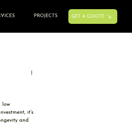
RVICES
PROJECTS
GET A QUOTE
 low 
vestment, it’s 
ongevity and 