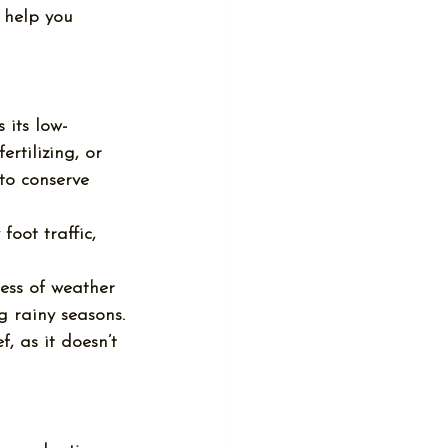
l help you 
 its low-
rtilizing, or 
to conserve 
oot traffic, 
less of weather 
 rainy seasons.
f, as it doesn’t 