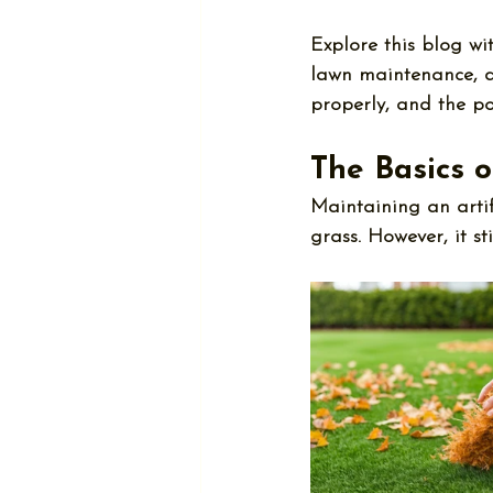
Explore this blog wi
lawn maintenance
, 
properly, and the po
The Basics o
Maintaining an artif
grass. However, it sti