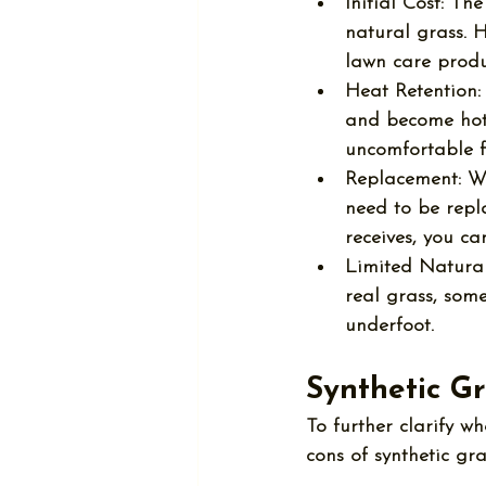
Initial Cost:
 The
natural grass. H
lawn care produ
Heat Retention:
and become hot 
uncomfortable f
Replacement:
 W
need to be repla
receives, you ca
Limited Natural
real grass, some
underfoot.
Synthetic G
To further clarify wh
cons of synthetic gra