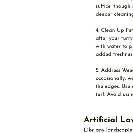
suffice, though
deeper cleaning
4. Clean Up Pet
after your furr
with water to p
added freshness
5. Address Wee
occasionally, 
the edges. Use 
turf. Avoid usi
Artificial L
Like any landscaping