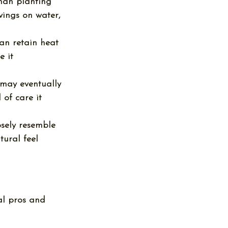
than planting 
vings on water, 
 can retain heat 
 it 
t may eventually 
of care it 
osely resemble 
tural feel 
al 
pros and 