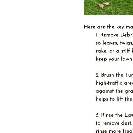
Here are the key ma
1. Remove Debri
so leaves, twig
rake, or a stif
keep your lawn 
2. Brush the Tur
high-traffic ar
against the gra
helps to lift th
3. Rinse the La
to remove dust,
rinse more freq