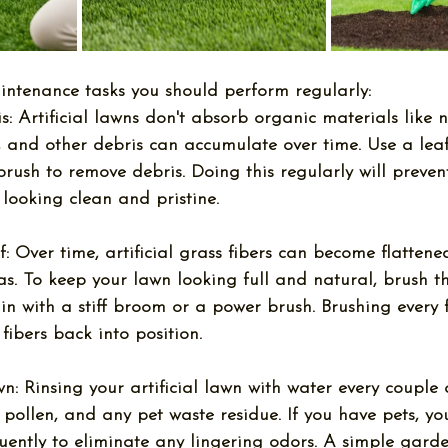
intenance tasks you should perform regularly:
s:
 Artificial lawns don't absorb organic materials like n
s, and other debris can accumulate over time. Use a lea
f brush to remove debris. Doing this regularly will preve
looking clean and pristine.
f:
 Over time, artificial grass fibers can become flattened
eas. To keep your lawn looking full and natural, brush t
in with a stiff broom or a power brush. Brushing every 
e fibers back into position.
wn:
 Rinsing your artificial lawn with water every couple 
 pollen, and any pet waste residue. If you have pets, y
uently to eliminate any lingering odors. A simple garde