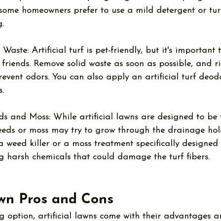
 some homeowners prefer to use a mild detergent or turf
.
 Waste:
 Artificial turf is pet-friendly, but it's important
y friends. Remove solid waste as soon as possible, and r
revent odors. You can also apply an artificial turf deodo
.
ds and Moss:
 While artificial lawns are designed to be 
weeds or moss may try to grow through the drainage hol
a weed killer or a moss treatment specifically designed 
ng harsh chemicals that could damage the turf fibers.
awn Pros and Cons
 option, artificial lawns come with their advantages a