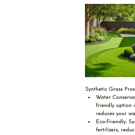
Synthetic Grass Pros
Water Conservat
friendly option 
reduces your wat
Eco-Friendly:
 Sy
fertilizers, re