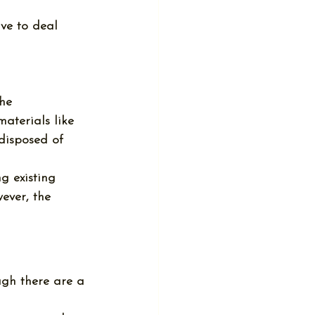
ave to deal 
the 
aterials like 
 disposed of 
g existing 
ever, the 
ough there are a 