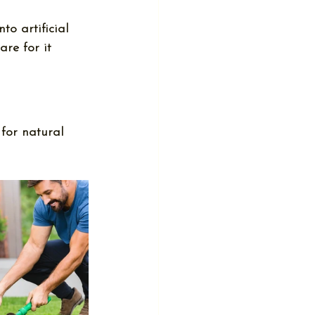
nto 
artificial 
are for it 
 for natural 