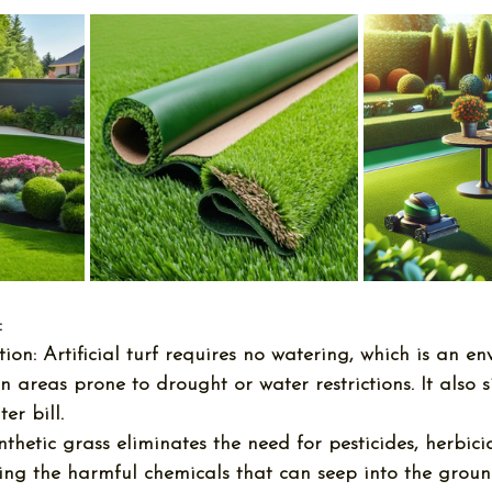
:
ion:
 Artificial turf requires no watering, which is an e
in areas prone to drought or water restrictions. It also s
er bill.
nthetic grass eliminates the need for pesticides, herbici
ducing the harmful chemicals that can seep into the grou