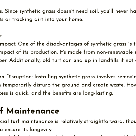
:
 Since synthetic grass doesn’t need soil, you’ll never h
s or tracking dirt into your home.
:
Impact:
 One of the 
disadvantages of synthetic grass
 is 
mpact of its production. It’s made from non-renewable m
er. Additionally, old turf can end up in landfills if not
ion Disruption:
 Installing synthetic grass involves removin
n temporarily disturb the ground and create waste. How
cess is quick, and the benefits are long-lasting.
urf Maintenance
ficial turf maintenance
 is relatively straightforward, th
o ensure its longevity: