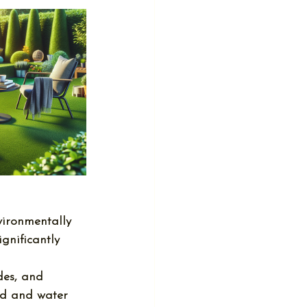
nvironmentally 
ignificantly 
des, and 
nd and water 