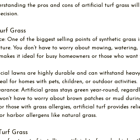
rstanding the 
pros and cons of artificial turf grass
 wil
cision.
Turf Grass
e:
 One of the biggest selling points of synthetic grass is
ure. You don’t have to worry about mowing, watering, fe
 makes it ideal for busy homeowners or those who want 
ficial lawns are highly durable and can withstand heavy f
l for homes with pets, children, or outdoor activities.
earance:
 Artificial grass stays green year-round, regard
 won’t have to worry about brown patches or mud during
or those with grass allergies, artificial turf provides relie
or harbor allergens like natural grass.
 Turf Grass