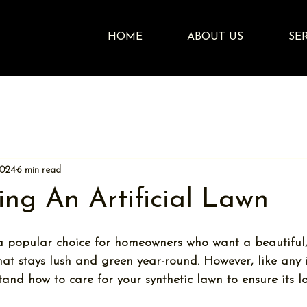
HOME
ABOUT US
SE
2024
6 min read
ing An Artificial Lawn
 a popular choice for homeowners who want a beautiful,
t stays lush and green year-round. However, like any in
and how to care for your synthetic lawn to ensure its l